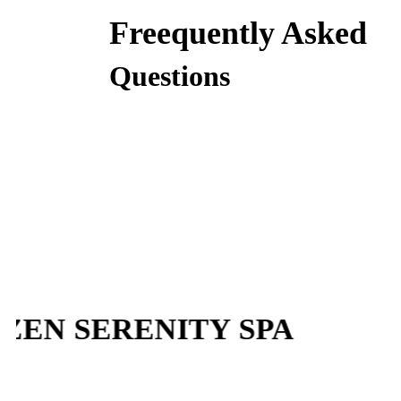
Freequently Asked
Questions
N SERENITY SPA