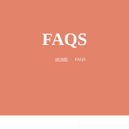
FAQS
HOME
FAQS