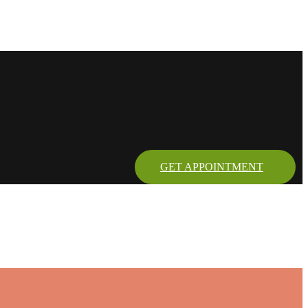
GET APPOINTMENT