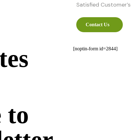
Satisfied Customer’s
Contact Us
tes
[noptin-form id=2844]
 to
etter