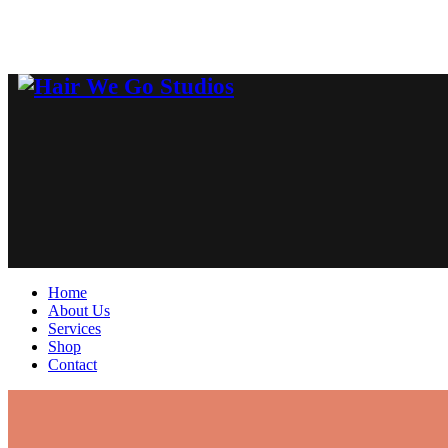
Home
About Us
Services
Shop
Contact