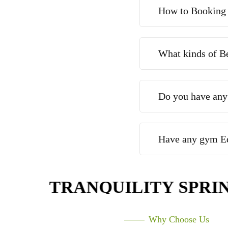
How to Booking
What kinds of B
Do you have any
Have any gym E
TRANQUILITY SPRING
Why Choose Us