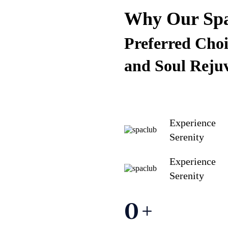
Why Our Spa 
Preferred Choi
and Soul Reju
Experience
Serenity
Experience
Serenity
0
+