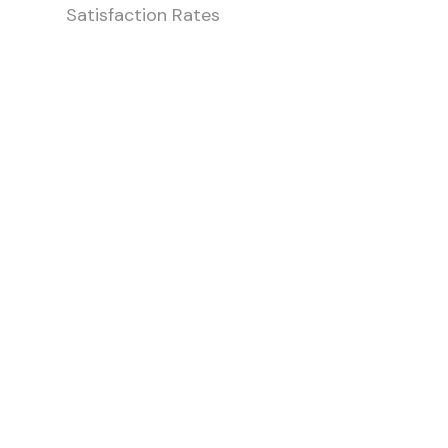
Satisfaction Rates