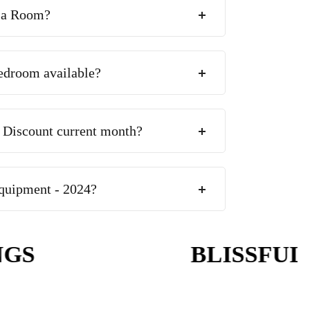
 a Room?
edroom available?
 Discount current month?
quipment - 2024?
S
BLISSFUL W