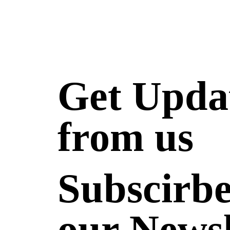
Get Upda
from us
Subscirbe
our Newsl