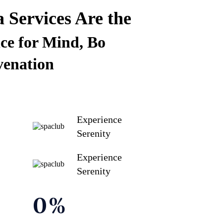
Services Are the
ce for Mind, Bo
venation
Experience
Serenity
Experience
Serenity
0
%