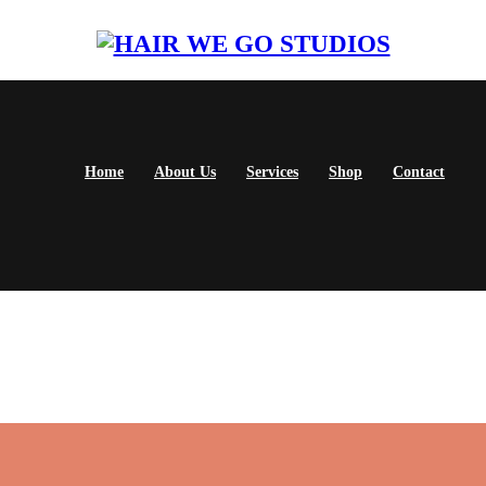
Home
About Us
Services
Shop
Contact