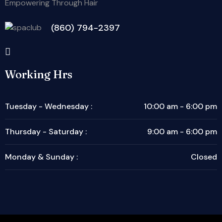
Empowering Through Hair
(860) 794-2397
Working Hrs
Tuesday - Wednesday :
10:00 am - 6:00 pm
Thursday - Saturday :
9:00 am - 6:00 pm
Monday & Sunday :
Closed