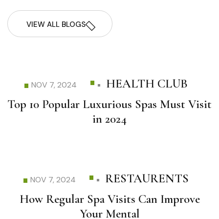
VIEW ALL BLOGS
HEALTH CLUB
NOV 7, 2024
Top 10 Popular Luxurious Spas Must Visit
in 2024
RESTAURENTS
NOV 7, 2024
How Regular Spa Visits Can Improve
Your Mental