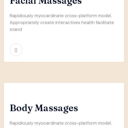
Facial Massages
Rapidiously myocardinate cross-platform model.
Appropriately create interactives health facilitate
stand
Body Massages
Rapidiously myocardinate cross-platform model.