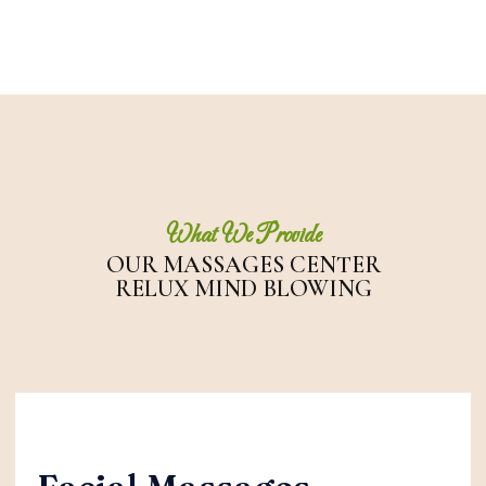
What We Provide
OUR MASSAGES
CENTER
RELUX MIND BLOWING