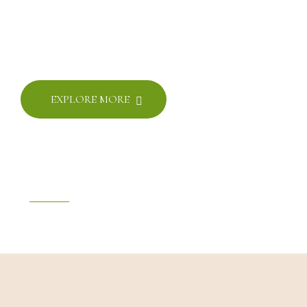
THE LUXURIUS
HOTEL AND SPA
Rapidiously myocardinate cross-platform
EXPLORE MORE
SINCE 2007