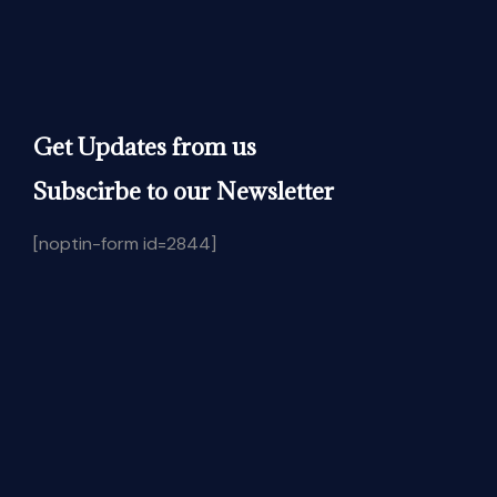
Get Updates from us
Subscirbe to our Newsletter
[noptin-form id=2844]