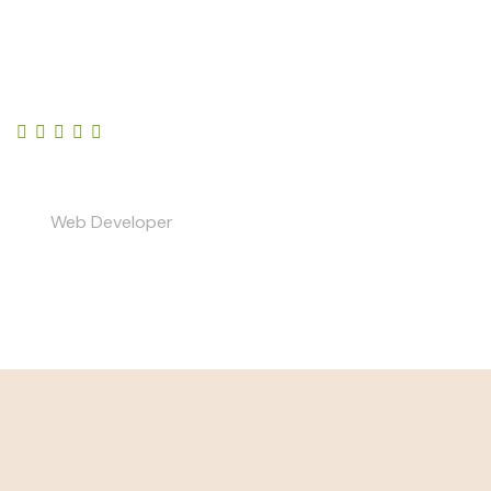
Lorem ipsum dolor sit amet, consectetur adipiscing
elit, sed do eiusmod tempor incididunt ut labore et
dolore magna aliqua.
Your Name
Web Developer