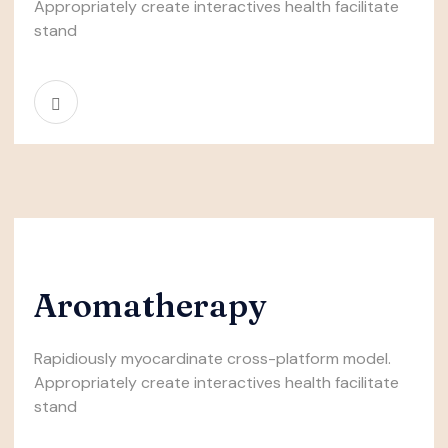
Appropriately create interactives health facilitate
stand
Aromatherapy
Rapidiously myocardinate cross-platform model.
Appropriately create interactives health facilitate
stand