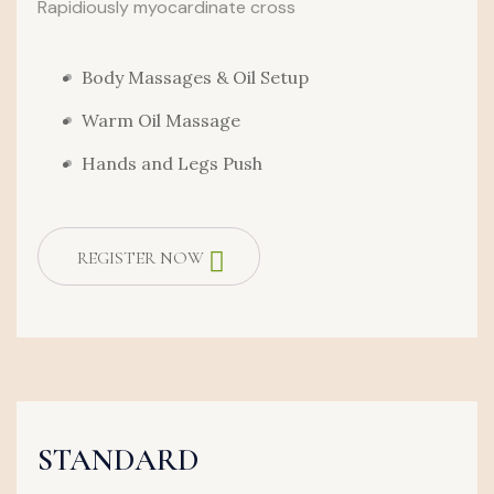
Rapidiously myocardinate cross
Body Massages & Oil Setup
Warm Oil Massage
Hands and Legs Push
REGISTER NOW
STANDARD