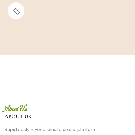
About Us
ABOUT US
Rapidiously myocardinate cross-platform