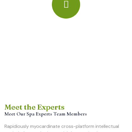
Meet the Experts
Meet Our Spa Experts Team Members
Rapidiously myocardinate cross-platform intellectual