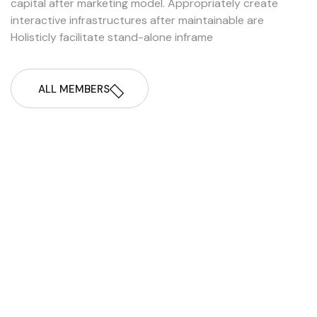
capital after marketing model. Appropriately create
interactive infrastructures after maintainable are
Holisticly facilitate stand-alone inframe
ALL MEMBERS
Nusiba Nuin
CEO & Founder
Nadiya Sultana
Managar