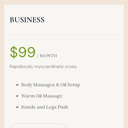
BUSINESS
$99
/ MONTH
Rapidiously myocardinate cross
Body Massages & Oil Setup
Warm Oil Massage
Hands and Legs Push