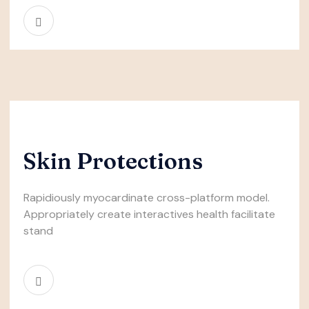
Skin Protections
Rapidiously myocardinate cross-platform model.
Appropriately create interactives health facilitate
stand