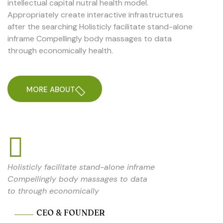
intellectual capital nutral health model.
Appropriately create interactive infrastructures
after the searching Holisticly facilitate stand-alone
inframe Compellingly body massages to data
through economically health.
MORE ABOUT
Holisticly facilitate stand-alone inframe
Compellingly body massages to data
to through economically
CEO & FOUNDER