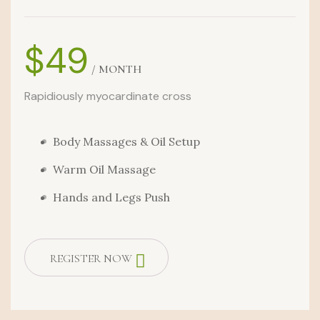
$49
/ MONTH
Rapidiously myocardinate cross
Body Massages & Oil Setup
Warm Oil Massage
Hands and Legs Push
REGISTER NOW