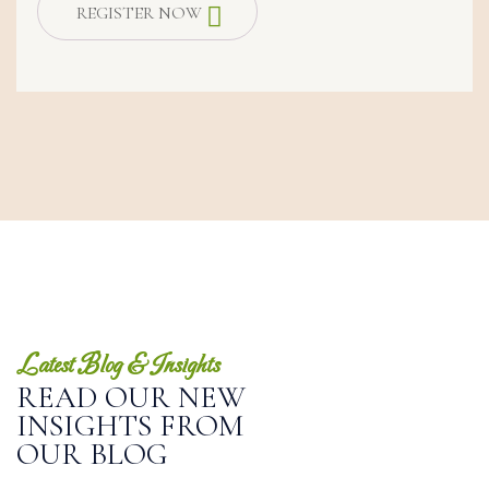
REGISTER NOW
Latest Blog & Insights
READ OUR NEW
INSIGHTS FROM
OUR BLOG