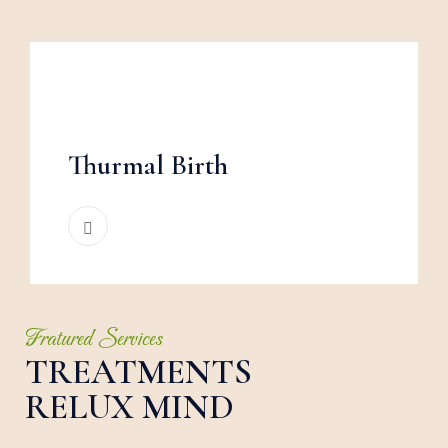
Thurmal Birth
Fratured Services
TREATMENTS
RELUX MIND