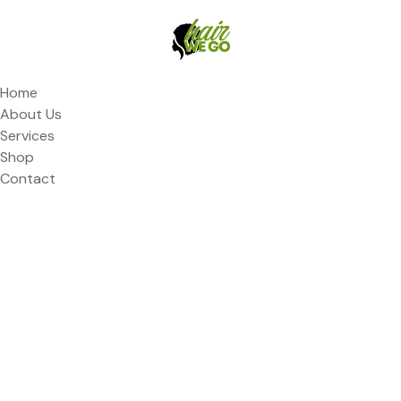
Home
About Us
Services
Shop
Contact