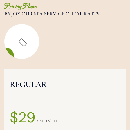
Pricing Plans
ENJOY OUR SPA SERVICE CHEAF RATES
REGULAR
$29
/ MONTH