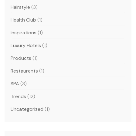
Hairstyle
(3)
Health Club
(1)
Inspirations
(1)
Luxury Hotels
(1)
Products
(1)
Restaurents
(1)
SPA
(3)
Trends
(12)
Uncategorized
(1)