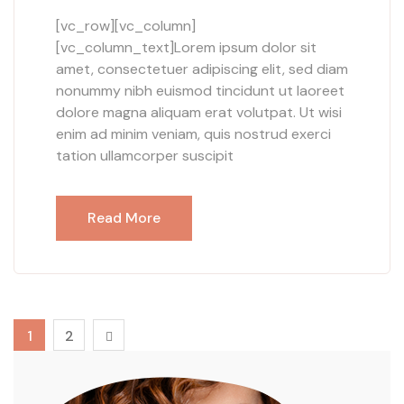
[vc_row][vc_column]
[vc_column_text]Lorem ipsum dolor sit
amet, consectetuer adipiscing elit, sed diam
nonummy nibh euismod tincidunt ut laoreet
dolore magna aliquam erat volutpat. Ut wisi
enim ad minim veniam, quis nostrud exerci
tation ullamcorper suscipit
Read More
1
2