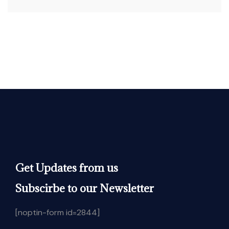
Get Updates from us
Subscirbe to our Newsletter
[noptin-form id=2844]