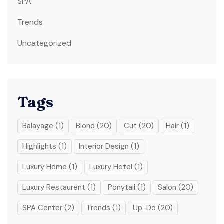
SPA
Trends
Uncategorized
Tags
Balayage
(1)
Blond
(20)
Cut
(20)
Hair
(1)
Highlights
(1)
Interior Design
(1)
Luxury Home
(1)
Luxury Hotel
(1)
Luxury Restaurent
(1)
Ponytail
(1)
Salon
(20)
SPA Center
(2)
Trends
(1)
Up-Do
(20)