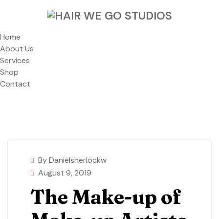
Home
About Us
Services
Shop
Contact
By Danielsherlockw
August 9, 2019
The Make-up of