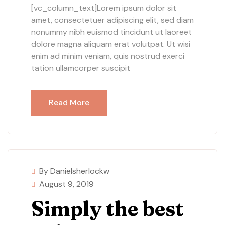
[vc_column_text]Lorem ipsum dolor sit
amet, consectetuer adipiscing elit, sed diam
nonummy nibh euismod tincidunt ut laoreet
dolore magna aliquam erat volutpat. Ut wisi
enim ad minim veniam, quis nostrud exerci
tation ullamcorper suscipit
Read More
By Danielsherlockw
August 9, 2019
Simply the best