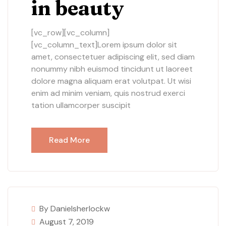
in beauty
[vc_row][vc_column]
[vc_column_text]Lorem ipsum dolor sit
amet, consectetuer adipiscing elit, sed diam
nonummy nibh euismod tincidunt ut laoreet
dolore magna aliquam erat volutpat. Ut wisi
enim ad minim veniam, quis nostrud exerci
tation ullamcorper suscipit
Read More
By Danielsherlockw
August 7, 2019