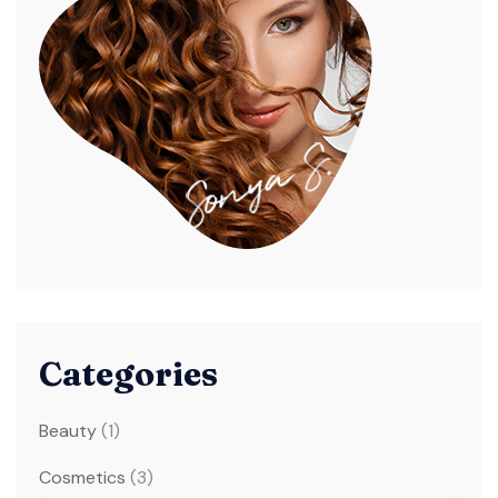
Categories
Beauty
(1)
Cosmetics
(3)