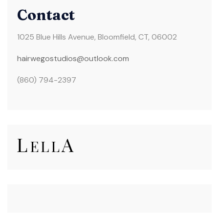
Contact
1025 Blue Hills Avenue, Bloomfield, CT, 06002
hairwegostudios@
outlook.com
(860) 794-2397