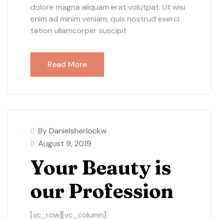
dolore magna aliquam erat volutpat. Ut wisi
enim ad minim veniam, quis nostrud exerci
tation ullamcorper suscipit
Read More
By Danielsherlockw
August 9, 2019
Your Beauty is
our Profession
[vc_row][vc_column]