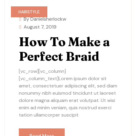
HAIRSTYLE
By Danielsherlockw
August 7, 2019
How To Make a
Perfect Braid
[vc_row][vc_column]
[vc_column_text]Lorem ipsum dolor sit
amet, consectetuer adipiscing elit, sed diam
nonummy nibh euismod tincidunt ut laoreet
dolore magna aliquam erat volutpat. Ut wisi
enim ad minim veniam, quis nostrud exerci
tation ullamcorper suscipit
Read More