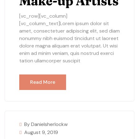
Make-up Artists
[vc_row][vc_column]
[vc_column_text]Lorem ipsum dolor sit
amet, consectetuer adipiscing elit, sed diam
nonummy nibh euismod tincidunt ut laoreet
dolore magna aliquam erat volutpat. Ut wisi
enim ad minim veniam, quis nostrud exerci
tation ullamcorper suscipit
Read More
By Danielsherlockw
August 9, 2019