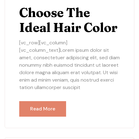
Choose The
Ideal Hair Color
[vc_row][vc_column]
[vc_column_text]Lorem ipsum dolor sit
amet, consectetuer adipiscing elit, sed diam
nonummy nibh euismod tincidunt ut laoreet
dolore magna aliquam erat volutpat. Ut wisi
enim ad minim veniam, quis nostrud exerci
tation ullamcorper suscipit
Read More