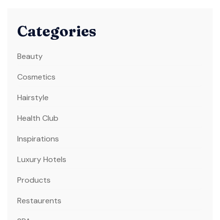
Categories
Beauty
Cosmetics
Hairstyle
Health Club
Inspirations
Luxury Hotels
Products
Restaurents