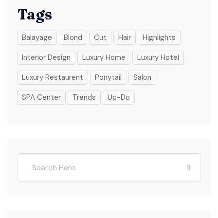
Tags
Balayage
Blond
Cut
Hair
Highlights
Interior Design
Luxury Home
Luxury Hotel
Luxury Restaurent
Ponytail
Salon
SPA Center
Trends
Up-Do