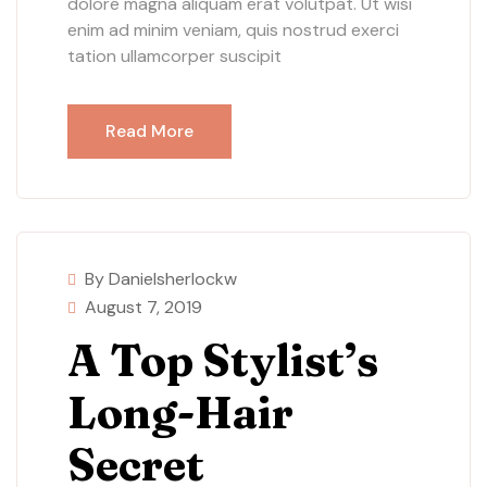
dolore magna aliquam erat volutpat. Ut wisi
enim ad minim veniam, quis nostrud exerci
tation ullamcorper suscipit
Read More
By Danielsherlockw
August 7, 2019
A Top Stylist’s
Long-Hair
Secret