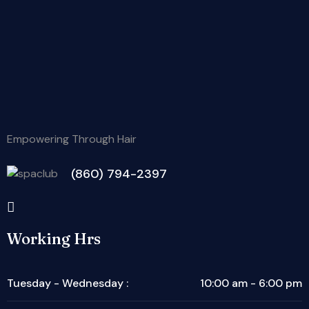
Empowering Through Hair
(860) 794-2397
Working Hrs
Tuesday - Wednesday :
10:00 am - 6:00 pm