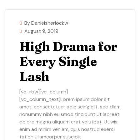
By Danielsherlockw
August 9, 2019
High Drama for
Every Single
Lash
[vc_row][vc_column]
[vc_column_text]Lorem ipsum dolor sit
amet, consectetuer adipiscing elit, sed diam
nonummy nibh euismod tincidunt ut laoreet
dolore magna aliquam erat volutpat. Ut wisi
enim ad minim veniam, quis nostrud exerci
tation ullamcorper suscipit