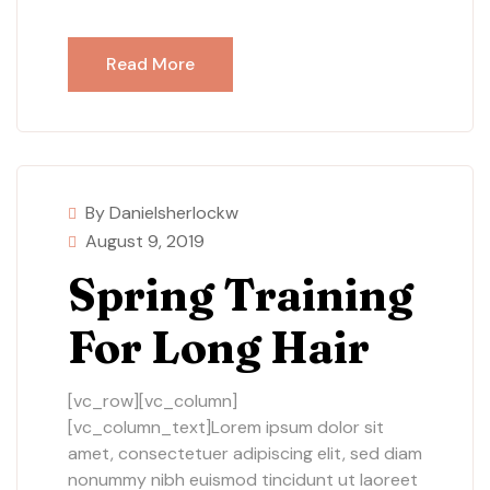
Read More
By Danielsherlockw
August 9, 2019
Spring Training
For Long Hair
[vc_row][vc_column]
[vc_column_text]Lorem ipsum dolor sit
amet, consectetuer adipiscing elit, sed diam
nonummy nibh euismod tincidunt ut laoreet