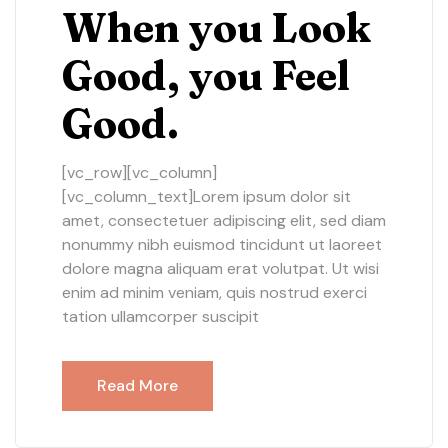
When you Look
Good, you Feel
Good.
[vc_row][vc_column]
[vc_column_text]Lorem ipsum dolor sit
amet, consectetuer adipiscing elit, sed diam
nonummy nibh euismod tincidunt ut laoreet
dolore magna aliquam erat volutpat. Ut wisi
enim ad minim veniam, quis nostrud exerci
tation ullamcorper suscipit
Read More