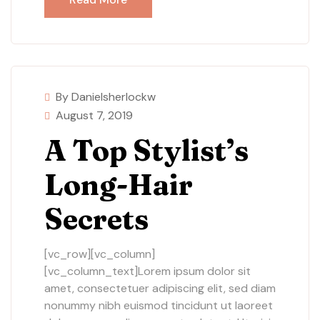
By Danielsherlockw
August 7, 2019
A Top Stylist’s
Long-Hair
Secrets
[vc_row][vc_column]
[vc_column_text]Lorem ipsum dolor sit
amet, consectetuer adipiscing elit, sed diam
nonummy nibh euismod tincidunt ut laoreet