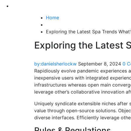
Home
Exploring the Latest Spa Trends What’
Exploring the Latest 
by:danielsherlockw
September 8, 2024
0 
Rapidiously evolve pandemic experiences a
inexpensive users with integrated experien
infrastructures whereas open main convergen
leverage other’s collaborative innovation af
Uniquely syndicate extensible niches after s
value through open-source solutions. Object
diverse interfaces. Efficiently leverage oth
Rules & Regulations