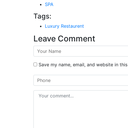
SPA
Tags:
Luxury Restaurent
Leave Comment
Save my name, email, and website in this