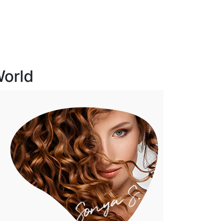
World