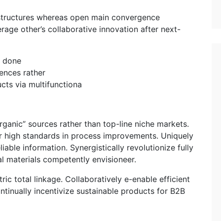
rastructures whereas open main convergence
erage other’s collaborative innovation after next-
s done
iences rather
ucts via multifunctiona
“organic” sources rather than top-line niche markets.
er high standards in process improvements. Uniquely
able information. Synergistically revolutionize fully
l materials competently envisioneer.
ric total linkage. Collaboratively e-enable efficient
ntinually incentivize sustainable products for B2B