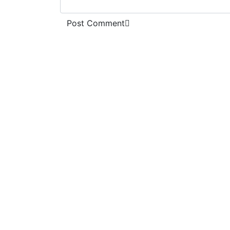
Post Comment