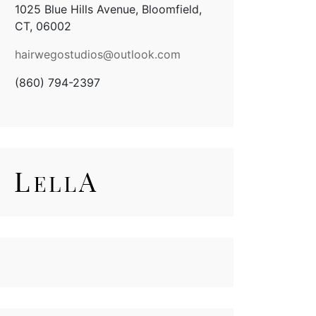
1025 Blue Hills Avenue, Bloomfield,
CT, 06002
hairwegostudios@
outlook.com
(860) 794-2397