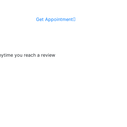
Get Appointment
 anytime you reach a review