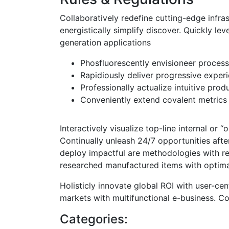
Collaboratively redefine cutting-edge inf
energistically simplify discover. Quickly lev
generation applications
Phosfluorescently envisioneer proces
Rapidiously deliver progressive exper
Professionally actualize intuitive prod
Conveniently extend covalent metrics
Interactively visualize top-line internal or 
Continually unleash 24/7 opportunities aft
deploy impactful are methodologies with reli
researched manufactured items with optima
Holisticly innovate global ROI with user-cent
markets with multifunctional e-business. Co
Categories: