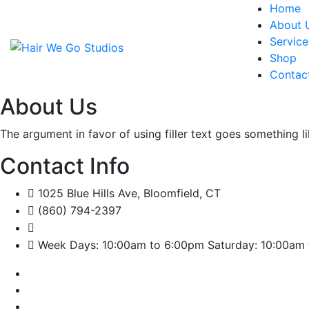
Home
About 
Service
Shop
Contac
About Us
The argument in favor of using filler text goes something l
Contact Info
1025 Blue Hills Ave, Bloomfield, CT
(860) 794-2397
Week Days: 10:00am to 6:00pm Saturday: 10:00am 