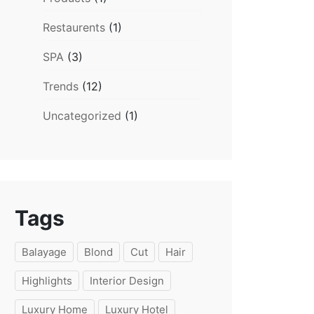
Restaurents
(1)
SPA
(3)
Trends
(12)
Uncategorized
(1)
Tags
Balayage
Blond
Cut
Hair
Highlights
Interior Design
Luxury Home
Luxury Hotel