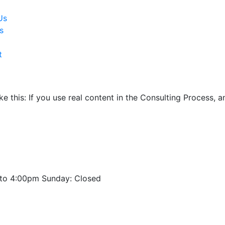
Us
s
t
ike this: If you use real content in the Consulting Process,
to 4:00pm Sunday: Closed