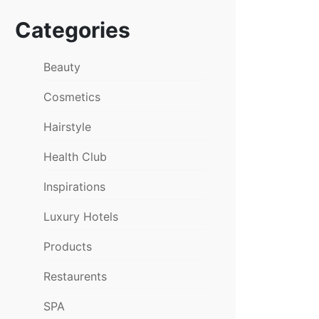
Categories
Beauty
Cosmetics
Hairstyle
Health Club
Inspirations
Luxury Hotels
Products
Restaurents
SPA