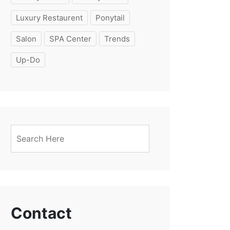
Luxury Restaurent
Ponytail
Salon
SPA Center
Trends
Up-Do
Contact