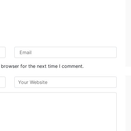
 browser for the next time I comment.