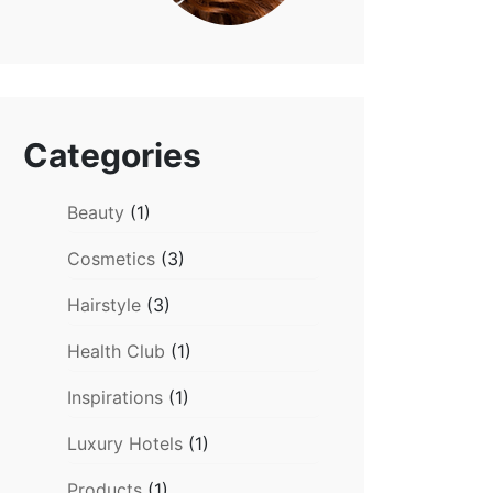
Categories
Beauty
(1)
Cosmetics
(3)
Hairstyle
(3)
Health Club
(1)
Inspirations
(1)
Luxury Hotels
(1)
Products
(1)