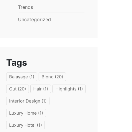
Trends
Uncategorized
Tags
Balayage
(1)
Blond
(20)
Cut
(20)
Hair
(1)
Highlights
(1)
Interior Design
(1)
Luxury Home
(1)
Luxury Hotel
(1)