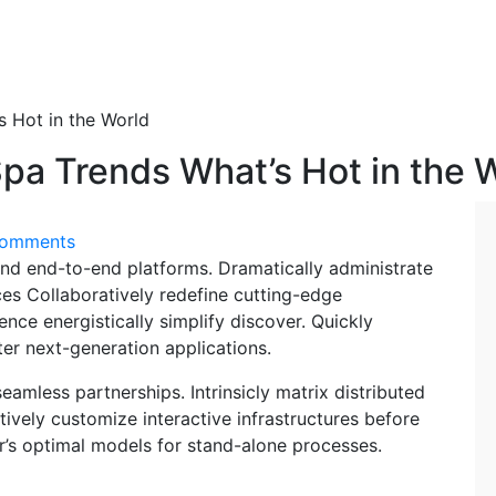
s Hot in the World
Spa Trends What’s Hot in the 
Comments
nd end-to-end platforms. Dramatically administrate
ces Collaboratively redefine cutting-edge
ce energistically simplify discover. Quickly
ter next-generation applications.
eamless partnerships. Intrinsicly matrix distributed
ively customize interactive infrastructures before
er’s optimal models for stand-alone processes.